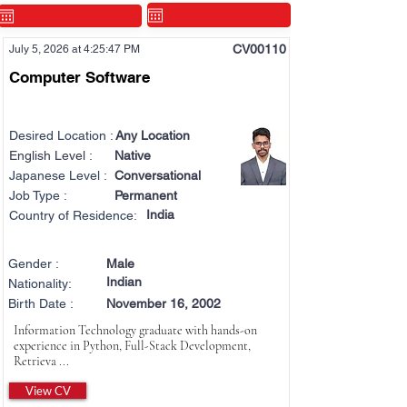
CV00110
July 5, 2026 at 4:25:47 PM
Computer Software
Desired Location :
Any Location
English Level :
Native
Japanese Level :
Conversational
Job Type :
Permanent
India
Country of Residence:
Gender :
Male
Indian
Nationality:
Birth Date :
November 16, 2002
Information Technology graduate with hands-on
experience in Python, Full-Stack Development,
Retrieva ...
View CV