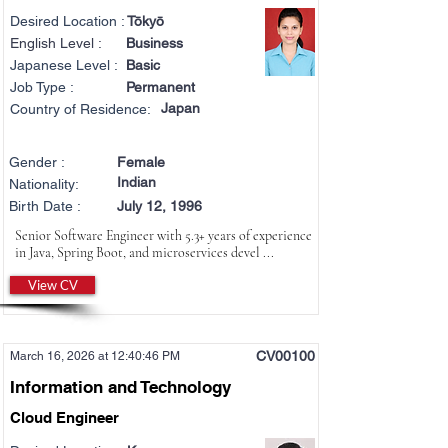
Desired Location :
Tōkyō
English Level :
Business
Japanese Level :
Basic
Job Type :
Permanent
Japan
Country of Residence:
Gender :
Female
Indian
Nationality:
Birth Date :
July 12, 1996
Senior Software Engineer with 5.3+ years of experience
in Java, Spring Boot, and microservices devel ...
View CV
CV00100
March 16, 2026 at 12:40:46 PM
Information and Technology
Cloud Engineer