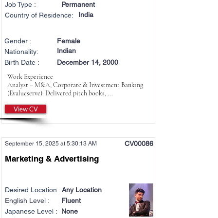
Job Type :
Permanent
India
Country of Residence:
Gender :
Female
Indian
Nationality:
Birth Date :
December 14, 2000
Work Experience
Analyst – M&A, Corporate & Investment Banking
(Evalueserve): Delivered pitch books, ...
View CV
CV00086
September 15, 2025 at 5:30:13 AM
Marketing & Advertising
Desired Location :
Any Location
English Level :
Fluent
Japanese Level :
None