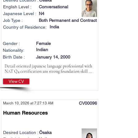
Desired Location :
Ōsaka
English Level :
Conversational
Japanese Level :
N4
Job Type :
Both Permanent and Contract
India
Country of Residence:
Gender :
Female
Indian
Nationality:
Birth Date :
January 14, 2000
Detail oriented japanese language professional with
NAT Q4 certification ans strong foundation skill ...
View CV
CV00096
March 10, 2026 at 7:27:13 AM
Human Resources
Desired Location :
Ōsaka