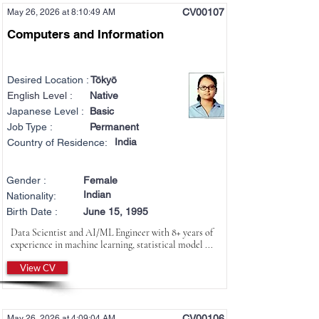
CV00107
May 26, 2026 at 8:10:49 AM
Computers and Information
Desired Location :
Tōkyō
English Level :
Native
Japanese Level :
Basic
Job Type :
Permanent
India
Country of Residence:
Gender :
Female
Indian
Nationality:
Birth Date :
June 15, 1995
Data Scientist and AI/ML Engineer with 8+ years of
experience in machine learning, statistical model ...
View CV
CV00106
May 26, 2026 at 4:09:04 AM