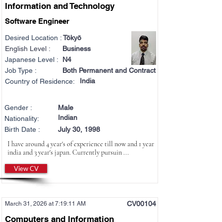
Information and Technology
Software Engineer
Desired Location :
Tōkyō
English Level :
Business
Japanese Level :
N4
Job Type :
Both Permanent and Contract
India
Country of Residence:
Gender :
Male
Indian
Nationality:
Birth Date :
July 30, 1998
I have around 4 year's of experience till now and 1 year
india and 3 year's japan. Currently pursuin ...
View CV
CV00104
March 31, 2026 at 7:19:11 AM
Computers and Information