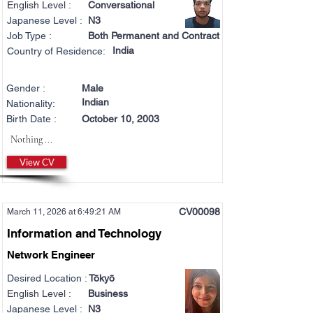
English Level :
Conversational
Japanese Level :
N3
Job Type :
Both Permanent and Contract
India
Country of Residence:
Gender :
Male
Indian
Nationality:
Birth Date :
October 10, 2003
Nothing ...
View CV
CV00098
March 11, 2026 at 6:49:21 AM
Information and Technology
Network Engineer
Desired Location :
Tōkyō
English Level :
Business
Japanese Level :
N3