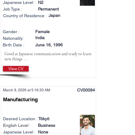
Japanese Level :
N2
Job Type :
Permanent
Japan
Country of Residence:
Gender :
Female
India
Nationality:
Birth Date :
June 16, 1996
Good at Japanese communication and ready to learn
new things. ...
View CV
CV00094
March 9, 2026 at 5:16:33 AM
Manufacturing
Desired Location :
Tōkyō
English Level :
Business
Japanese Level :
None