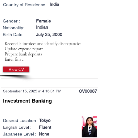
India
Country of Residence:
Gender :
Female
Indian
Nationality:
Birth Date :
July 25, 2000
Reconcile invoices and identify discrepancies
Update expense report
Prepare bank deposits
Enter fina ...
View CV
CV00087
September 15, 2025 at 4:16:31 PM
Investment Banking
Desired Location :
Tōkyō
English Level :
Fluent
Japanese Level :
None