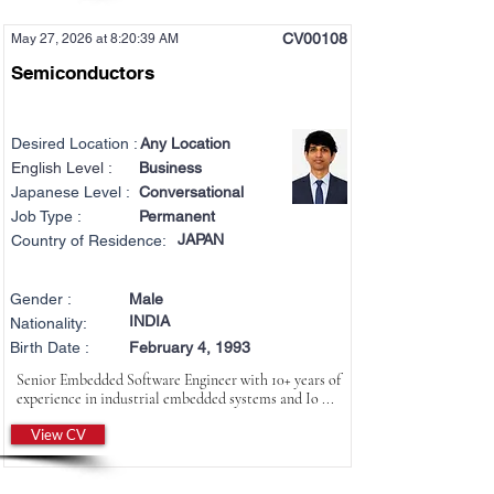
CV00108
May 27, 2026 at 8:20:39 AM
Semiconductors
Desired Location :
Any Location
English Level :
Business
Japanese Level :
Conversational
Job Type :
Permanent
JAPAN
Country of Residence:
Gender :
Male
INDIA
Nationality:
Birth Date :
February 4, 1993
Senior Embedded Software Engineer with 10+ years of
experience in industrial embedded systems and Io ...
View CV