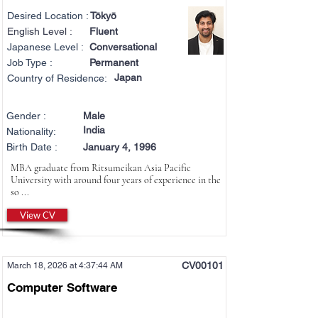
Desired Location :
Tōkyō
English Level :
Fluent
Japanese Level :
Conversational
Job Type :
Permanent
Japan
Country of Residence:
Gender :
Male
India
Nationality:
Birth Date :
January 4, 1996
MBA graduate from Ritsumeikan Asia Pacific
University with around four years of experience in the
so ...
View CV
CV00101
March 18, 2026 at 4:37:44 AM
Computer Software