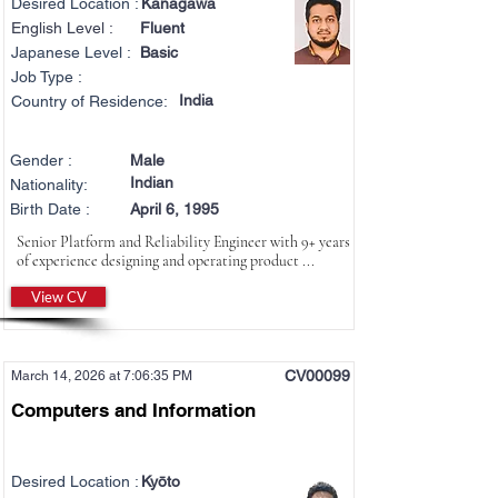
Desired Location :
Kanagawa
English Level :
Fluent
Japanese Level :
Basic
Job Type :
India
Country of Residence:
Gender :
Male
Indian
Nationality:
Birth Date :
April 6, 1995
Senior Platform and Reliability Engineer with 9+ years
of experience designing and operating product ...
View CV
CV00099
March 14, 2026 at 7:06:35 PM
Computers and Information
Desired Location :
Kyōto