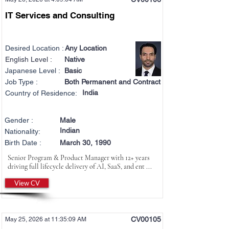
IT Services and Consulting
Desired Location :
Any Location
English Level :
Native
Japanese Level :
Basic
Job Type :
Both Permanent and Contract
India
Country of Residence:
Gender :
Male
Indian
Nationality:
Birth Date :
March 30, 1990
Senior Program & Product Manager with 12+ years
driving full lifecycle delivery of AI, SaaS, and ent ...
View CV
CV00105
May 25, 2026 at 11:35:09 AM