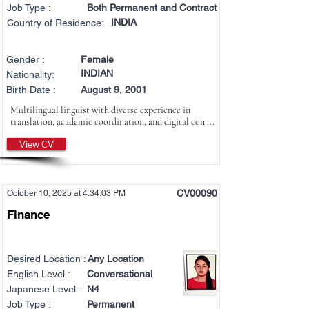
Job Type :
Both Permanent and Contract
INDIA
Country of Residence:
Gender :
Female
INDIAN
Nationality:
Birth Date :
August 9, 2001
Multilingual linguist with diverse experience in
translation, academic coordination, and digital con ...
View CV
CV00090
October 10, 2025 at 4:34:03 PM
Finance
Desired Location :
Any Location
English Level :
Conversational
Japanese Level :
N4
Job Type :
Permanent