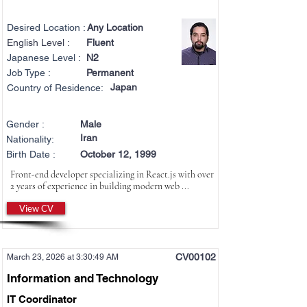
Desired Location :
Any Location
English Level :
Fluent
Japanese Level :
N2
Job Type :
Permanent
Japan
Country of Residence:
Gender :
Male
Iran
Nationality:
Birth Date :
October 12, 1999
Front-end developer specializing in React.js with over
2 years of experience in building modern web ...
View CV
CV00102
March 23, 2026 at 3:30:49 AM
Information and Technology
IT Coordinator