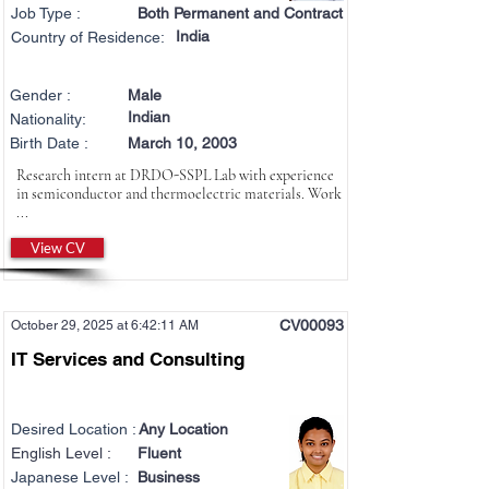
Job Type :
Both Permanent and Contract
India
Country of Residence:
Gender :
Male
Indian
Nationality:
Birth Date :
March 10, 2003
Research intern at DRDO-SSPL Lab with experience
in semiconductor and thermoelectric materials. Work
...
View CV
CV00093
October 29, 2025 at 6:42:11 AM
IT Services and Consulting
Desired Location :
Any Location
English Level :
Fluent
Japanese Level :
Business