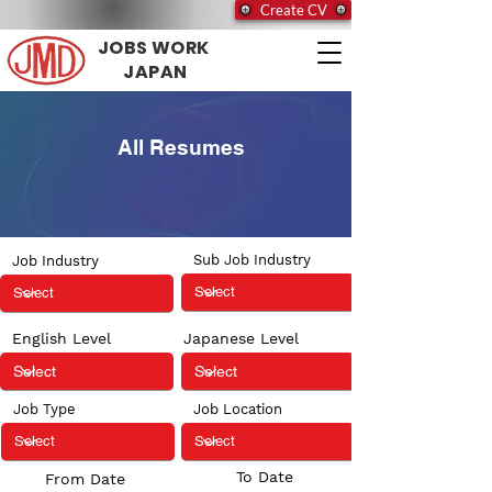
Create CV
JOBS WORK
JAPAN
All Resumes
Sub Job Industry
Job Industry
English Level
Japanese Level
Job Type
Job Location
To Date
From Date