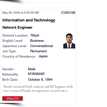
CV00109
May 28, 2026 at 5:05:58 AM
Information and Technology
Network Engineer
Desired Location :
Tōkyō
English Level :
Business
Japanese Level :
Conversational
Job Type :
Permanent
Japan
Country of Residence:
Gender :
Male
MYANMAR
Nationality:
Birth Date :
October 8, 1994
Result-oriented Field Analysis and RF Engineer with
over 7 years of hands-on experience in telecom n ...
View CV