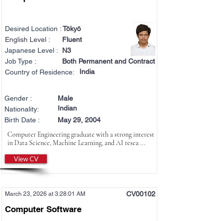
Desired Location :
Tōkyō
English Level :
Fluent
Japanese Level :
N3
Job Type :
Both Permanent and Contract
India
Country of Residence:
Gender :
Male
Indian
Nationality:
Birth Date :
May 29, 2004
Computer Engineering graduate with a strong interest
in Data Science, Machine Learning, and AI resea ...
View CV
CV00102
March 23, 2026 at 3:28:01 AM
Computer Software