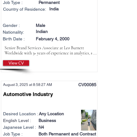
Job Type :
Permanent
India
Country of Residence:
Gender :
Male
Indian
Nationality:
Birth Date :
February 4, 2000
Senior Brand Services Associate at Leo Burnett
Worldwide with 3+ years of experience in analytics, s ...
View CV
CV00085
August 3, 2025 at 8:58:27 AM
Automotive Industry
Desired Location :
Any Location
English Level :
Business
Japanese Level :
N4
Job Type :
Both Permanent and Contract