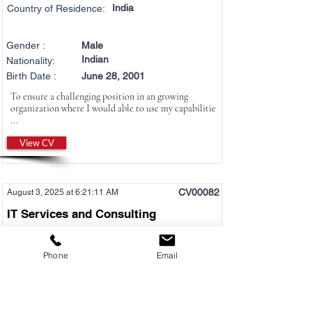
India
Country of Residence:
Gender :
Male
Indian
Nationality:
Birth Date :
June 28, 2001
To ensure a challenging position in an growing
organization where I would able to use my capabilitie
...
View CV
CV00082
August 3, 2025 at 6:21:11 AM
IT Services and Consulting
AI Engineer
Phone
Email
Desired Location :
Any Location
English Level :
Business
Japanese Level :
N3
Job Type :
Both Permanent and Contract