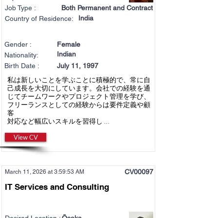
Job Type :
Both Permanent and Contract
India
Country of Residence:
Gender :
Female
Indian
Nationality:
Birth Date :
July 11, 1997
私は新しいことを学ぶことに積極的で、常に自
己成長を大切にしています。会社での経験を通
じてチームワークやプロジェクト管理を学び、
フリーランスとしての経験からは要件定義や顧
客
対応など幅広いスキルを習得し ...
View CV
CV00097
March 11, 2026 at 3:59:53 AM
IT Services and Consulting