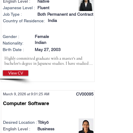
English Level :
Native
Japanese Level :
Fluent
Job Type :
Both Permanent and Contract
India
Country of Residence:
Gender :
Female
Indian
Nationality:
Birth Date :
May 27, 2003
Highly committed graduate with a master's and
bachelor's degree in Japanese studies. I have studied ...
View CV
CV00095
March 9, 2026 at 9:01:25 AM
Computer Software
Desired Location :
Tōkyō
English Level :
Business