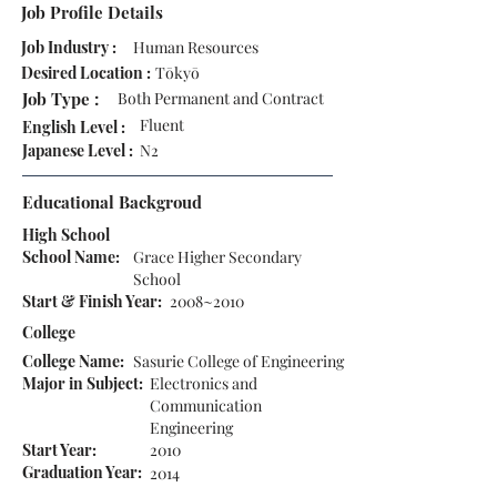
Job Profile Details
Job Industry :
Human Resources
Desired Location :
Tōkyō
Job Type :
Both Permanent and Contract
Fluent
English Level :
Japanese Level :
N2
Educational Backgroud
High School
School Name:
Grace Higher Secondary
School
Start & Finish Year:
2008~2010
College
College Name:
Sasurie College of Engineering
Major in Subject:
Electronics and
Communication
Engineering
Start Year:
2010
Graduation Year:
2014