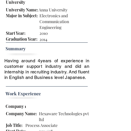
University
University Name:
Anna University
Major in Subject:
Electronics and
Communication
Engineering
Start Year:
2010
Graduation Year:
2014
Summary
Having around 4years of experience in
customer support industry and did an
internship in recruiting industry. And fluent
in English and Business level Japanese.
Work Experience
Company 1
Company Name:
Hexaware Technologies pvt
ltd
Job Title:
Process Associate