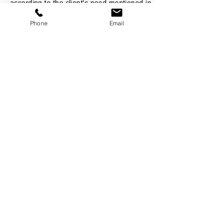
according to the client's need mentioned in
the Job Description.
Phone
Email
License or Qualifications
Special Skills
Personal Requests
Want to Recruit This
Candidate?
Kindly fill your details below