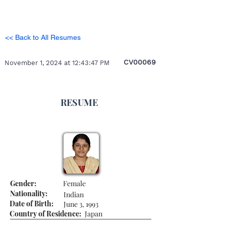
<< Back to All Resumes
CV00069
November 1, 2024 at 12:43:47 PM
RESUME
Gender:
Female
Nationality:
Indian
Date of Birth:
June 3, 1993
Country of Residence:
Japan