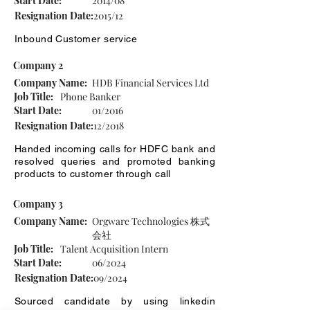
Start Date:
2014/08
Resignation Date:
2015/12
Inbound Customer service
Company 2
Company Name:
HDB Financial Services Ltd
Job Title:
Phone Banker
Start Date:
01/2016
Resignation Date:
12/2018
Handed incoming calls for HDFC bank and
resolved queries and promoted banking
products to customer through call
Company 3
Company Name:
Orgware Technologies 株式
会社
Job Title:
Talent Acquisition Intern
Start Date:
06/2024
Resignation Date:
09/2024
Sourced candidate by using linkedin