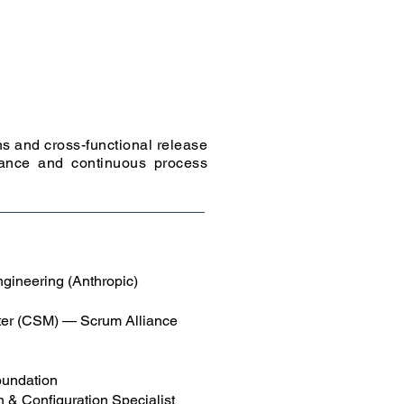
s and cross-functional release
nance and continuous process
gineering (Anthropic)
ter (CSM) — Scrum Alliance
oundation
 & Configuration Specialist