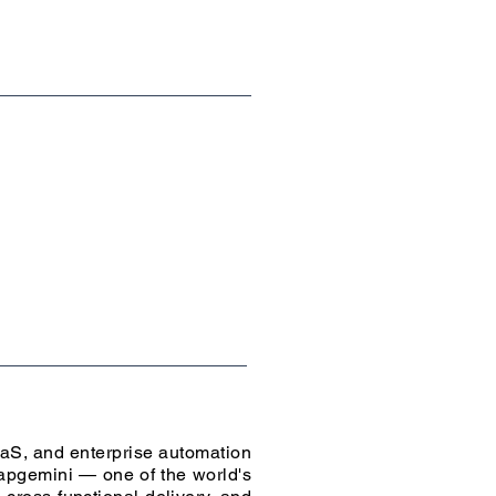
aaS, and enterprise automation
apgemini — one of the world's