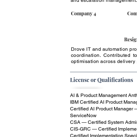
and escalation management
Company 4
Com
Resig
Drove IT and automation proj
coordination. Contributed
optimisation across delivery
License or Qualifications
AI & Product Management Anthr
IBM Certified AI Product Manag
Certified AI Product Manager
ServiceNow
CSA — Certified System Admin
CIS-GRC — Certified Implemen
Certified Implementation Spec