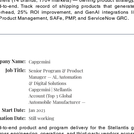
rers (14 brands, 170+ markets) — owning product strategy, 
-to-end. Track record of shipping products that gener
erhead, 25% ROI improvement, and GenAI integrations liv
I Product Management, SAFe, PMP, and ServiceNow GRC.
pany Name:
Capgemini
Job Title:
Senior Program & Product
Manager — AI, Automation
& Digital Solutions
Capgemini | Stellantis
Account (Top 3 Global
Automobile Manufacturer —
Start Date:
Jan 2023
nation Date:
Still working
-to-end product and program delivery for the Stellantis
cross engineering, operations, and third-party vendors acro