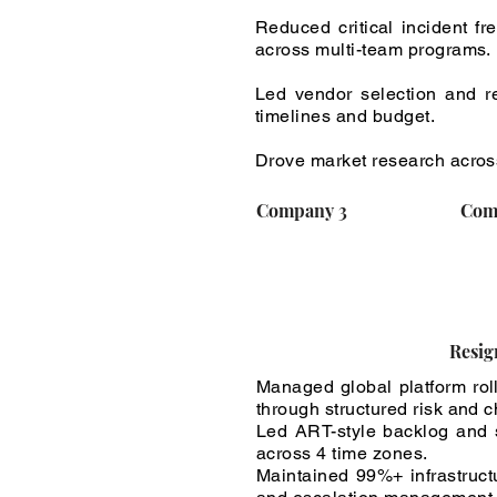
Reduced critical incident f
across multi-team programs.
Led vendor selection and re
timelines and budget.
Drove market research across
Company 3
Com
Resig
Managed global platform ro
through structured risk and
Led ART-style backlog and s
across 4 time zones.
Maintained 99%+ infrastruc