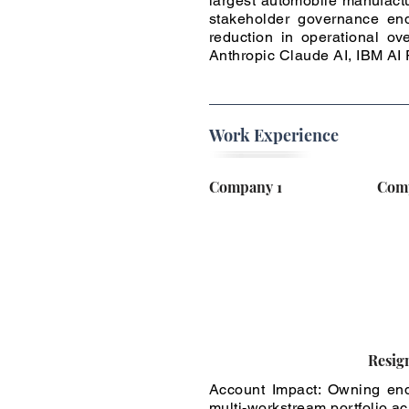
largest automobile manufactu
stakeholder governance end
reduction in operational ov
Anthropic Claude AI, IBM A
Work Experience
Company 1
Com
Resig
Account Impact: Owning end
multi-workstream portfolio a