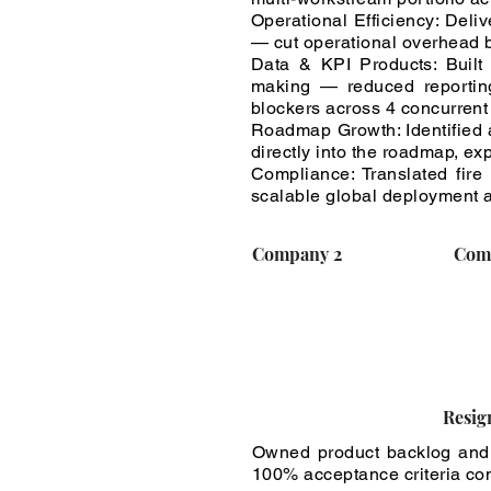
Operational Efficiency: Del
— cut operational overhead b
Data & KPI Products: Built
making — reduced reporting 
blockers across 4 concurrent
Roadmap Growth: Identified 
directly into the roadmap, e
Compliance: Translated fire
scalable global deployment 
Company 2
Com
Resig
Owned product backlog and
100% acceptance criteria com