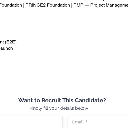
 Foundation | PRINCE2 Foundation | PMP — Project Managemen
nt (E2E)
Launch
Want to Recruit This Candidate?
Kindly fill your details below