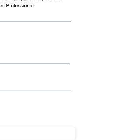
t Professional