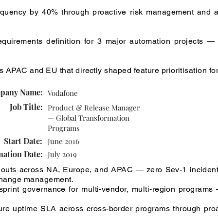
requency by 40% through proactive risk management and a
quirements definition for 3 major automation projects — 
 APAC and EU that directly shaped feature prioritisation for
pany Name:
Vodafone
Job Title:
Product & Release Manager
— Global Transformation
Programs
Start Date:
June 2016
nation Date:
July 2019
llouts across NA, Europe, and APAC — zero Sev-1 incident
 change management.
print governance for multi-vendor, multi-region programs
ture uptime SLA across cross-border programs through pro