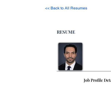
<< Back to All Resumes
RESUME
Job Profile Det