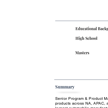
Educational Back
High School
Masters
Summary
Senior Program & Product Man
products across NA, APAC, a