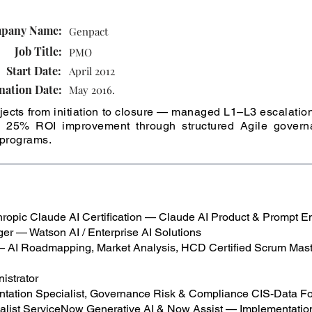
.
pany Name:
Genpact
Job Title:
PMO
Start Date:
April 2012
nation Date:
May 2016.
ects from initiation to closure — managed L1–L3 escalation
 to 25% ROI improvement through structured Agile gover
 programs.
opic Claude AI Certification — Claude AI Product & Prompt En
er — Watson AI / Enterprise AI Solutions
 — AI Roadmapping, Market Analysis, HCD Certified Scrum Mas
istrator
tation Specialist, Governance Risk & Compliance CIS-Data F
ialist ServiceNow Generative AI & Now Assist — Implementation