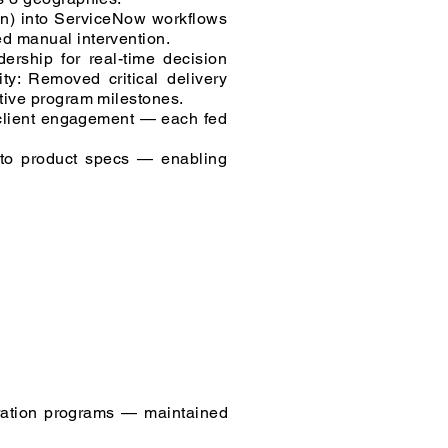
on) into ServiceNow workflows
ed manual intervention.
rship for real-time decision
ty: Removed critical delivery
ctive program milestones.
 client engagement — each fed
into product specs — enabling
ration programs — maintained