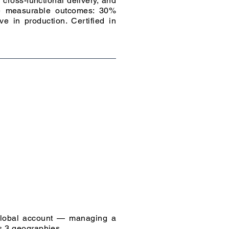
cross-functional delivery, and
ate measurable outcomes: 30%
e in production. Certified in
 global account — managing a
ss 3 geographies.