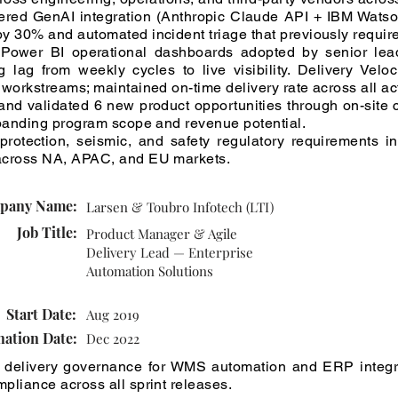
ivered GenAI integration (Anthropic Claude API + IBM Wats
y 30% and automated incident triage that previously requir
 Power BI operational dashboards adopted by senior leade
lag from weekly cycles to live visibility. Delivery Veloci
 workstreams; maintained on-time delivery rate across all a
and validated 6 new product opportunities through on-site
xpanding program scope and revenue potential.
 protection, seismic, and safety regulatory requirements 
across NA, APAC, and EU markets.
pany Name:
Larsen & Toubro Infotech (LTI)
Job Title:
Product Manager & Agile
Delivery Lead — Enterprise
Automation Solutions
Start Date:
Aug 2019
nation Date:
Dec 2022
 delivery governance for WMS automation and ERP integ
pliance across all sprint releases.