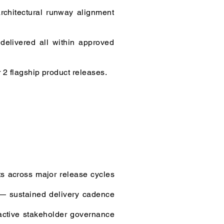
rchitectural runway alignment
delivered all within approved
 2 flagship product releases.
s across major release cycles
 — sustained delivery cadence
active stakeholder governance