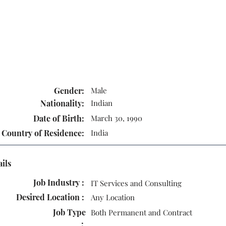
Gender:
Male
Nationality:
Indian
Date of Birth:
March 30, 1990
Country of Residence:
India
ails
Job Industry :
IT Services and Consulting
Desired Location :
Any Location
Job Type
Both Permanent and Contract
: