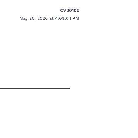
CV00106
May 26, 2026 at 4:09:04 AM