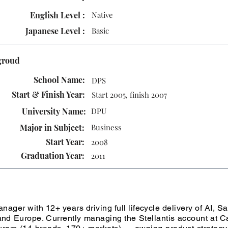
English Level :
Native
Japanese Level :
Basic
groud
School Name:
DPS
Start & Finish Year:
Start 2005, finish 2007
University Name:
DPU
Major in Subject:
Business
Start Year:
2008
Graduation Year:
2011
ager with 12+ years driving full lifecycle delivery of AI, S
nd Europe. Currently managing the Stellantis account at C