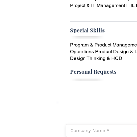
Project & IT Management ITIL
Special Skills
Program & Product Manageme
Operations Product Design & 
Design Thinking & HCD
Personal Requests