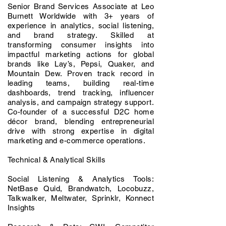
Senior Brand Services Associate at Leo
Burnett Worldwide with 3+ years of
experience in analytics, social listening,
and brand strategy. Skilled at
transforming consumer insights into
impactful marketing actions for global
brands like Lay’s, Pepsi, Quaker, and
Mountain Dew. Proven track record in
leading teams, building real-time
dashboards, trend tracking, influencer
analysis, and campaign strategy support.
Co-founder of a successful D2C home
décor brand, blending entrepreneurial
drive with strong expertise in digital
marketing and e-commerce operations.
Technical & Analytical Skills
Social Listening & Analytics Tools:
NetBase Quid, Brandwatch, Locobuzz,
Talkwalker, Meltwater, Sprinklr, Konnect
Insights