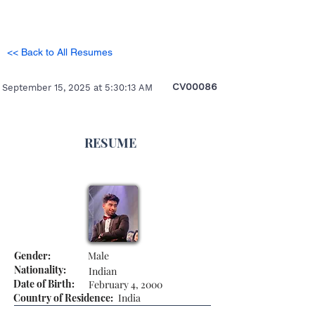
<< Back to All Resumes
CV00086
September 15, 2025 at 5:30:13 AM
RESUME
Gender:
Male
Nationality:
Indian
Date of Birth:
February 4, 2000
Country of Residence:
India