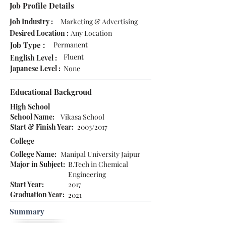
Job Profile Details
Job Industry :
Marketing & Advertising
Desired Location :
Any Location
Job Type :
Permanent
Fluent
English Level :
Japanese Level :
None
Educational Backgroud
High School
School Name:
Vikasa School
Start & Finish Year:
2003/2017
College
College Name:
Manipal University Jaipur
Major in Subject:
B.Tech in Chemical
Engineering
Start Year:
2017
Graduation Year:
2021
Summary