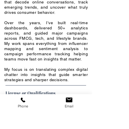
that decode online conversations, track
emerging trends, and uncover what truly
drives consumer behavior.
Over the years, I’ve built real-time
dashboards, delivered 50+ analytics
reports, and guided major campaigns
across FMCG, tech, and lifestyle brands.
My work spans everything from influencer
mapping and sentiment analysis to
campaign performance tracking helping
teams move fast on insights that matter.
My focus is on translating complex digital
chatter into insights that guide smarter
strategies and sharper decisions.
License or Qualifications
Phone
Email
Special Skills
Social Listening & Consumer Insights
→
Strong expertise in decoding consumer