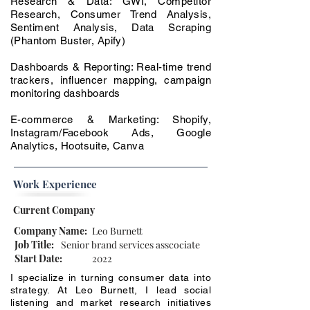
Research & Data: GWI, Competitor
Research, Consumer Trend Analysis,
Sentiment Analysis, Data Scraping
(Phantom Buster, Apify)
Dashboards & Reporting: Real-time trend
trackers, influencer mapping, campaign
monitoring dashboards
E-commerce & Marketing: Shopify,
Instagram/Facebook Ads, Google
Analytics, Hootsuite, Canva
Work Experience
Current Company
Company Name:
Leo Burnett
Job Title:
Senior brand services asscociate
Start Date:
2022
I specialize in turning consumer data into
strategy. At Leo Burnett, I lead social
listening and market research initiatives