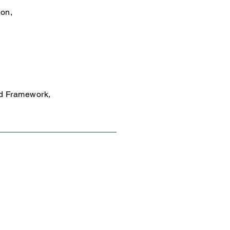
ion,
id Framework,