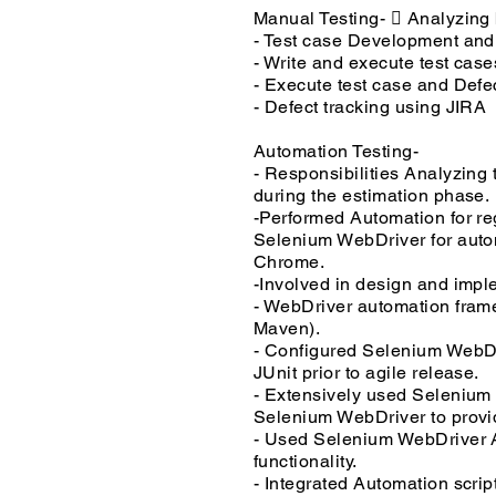
Manual Testing-  Analyzing 
- Test case Development an
- Write and execute test case
- Execute test case and Defe
- Defect tracking using JIRA
Automation Testing-
- Responsibilities Analyzing 
during the estimation phase.
-Performed Automation for 
Selenium WebDriver for autom
Chrome.
-Involved in design and impl
- WebDriver automation fram
Maven).
- Configured Selenium WebDri
JUnit prior to agile release.
- Extensively used Selenium 
Selenium WebDriver to provide
- Used Selenium WebDriver API
functionality.
- Integrated Automation scrip