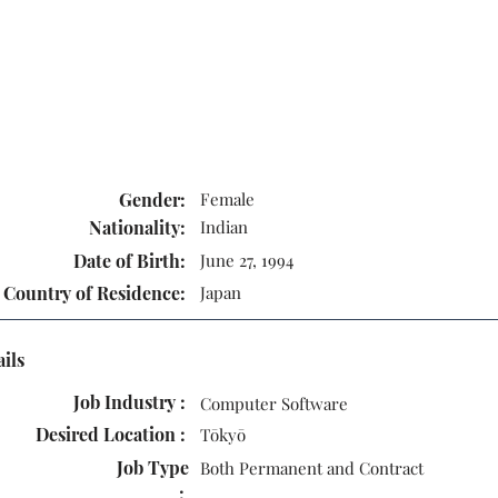
Gender:
Female
Nationality:
Indian
Date of Birth:
June 27, 1994
Country of Residence:
Japan
ails
Job Industry :
Computer Software
Desired Location :
Tōkyō
Job Type
Both Permanent and Contract
: