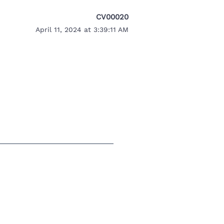
CV00020
April 11, 2024 at 3:39:11 AM