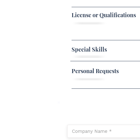
License or Qualifications
Special Skills
Personal Requests