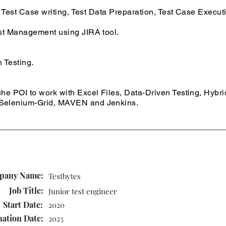
 Test Case writing, Test Data Preparation, Test Case Execut
st Management using JIRA tool.
 Testing.
e POI to work with Excel Files, Data-Driven Testing, Hybr
elenium-Grid, MAVEN and Jenkins.
pany Name:
Testbytes
Job Title:
Junior test engineer
Start Date:
2020
nation Date:
2023