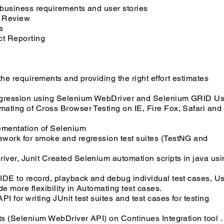
business requirements and user stories
d Review
s
ct Reporting
the requirements and providing the right effort estimates
regression using Selenium WebDriver and Selenium GRID U
ating of Cross Browser Testing on IE, Fire Fox, Safari and
ementation of Selenium
ework for smoke and regression test suites (TestNG and
ver, Junit Created Selenium automation scripts in java usi
IDE to record, playback and debug individual test cases, U
 more flexibility in Automating test cases.
 for writing JUnit test suites and test cases for testing
ts (Selenium WebDriver API) on Continues Integration tool .