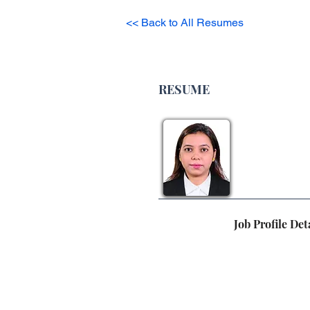
<< Back to All Resumes
RESUME
Job Profile Det