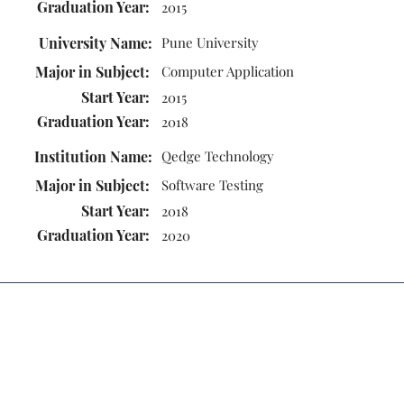
Graduation Year:
2015
University Name:
Pune University
Major in Subject:
Computer Application
Start Year:
2015
Graduation Year:
2018
Institution Name:
Qedge Technology
Major in Subject:
Software Testing
Start Year:
2018
Graduation Year:
2020