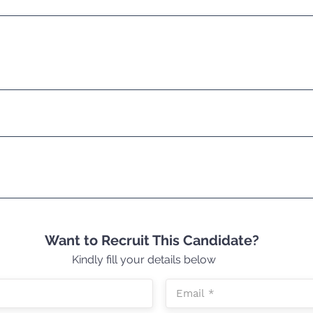
Want to Recruit This Candidate?
Kindly fill your details below