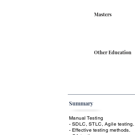
Masters
Other Education
Summary
Manual Testing
- SDLC, STLC, Agile testing.
- Effective testing methods.