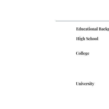
Educational Back
High School
College
University