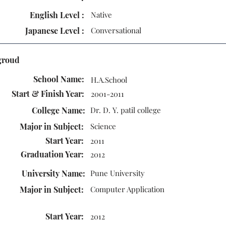
English Level :
Native
Japanese Level :
Conversational
groud
School Name:
H.A.School
Start & Finish Year:
2001-2011
College Name:
Dr. D. Y. patil college
Major in Subject:
Science
Start Year:
2011
Graduation Year:
2012
University Name:
Pune University
Major in Subject:
Computer Application
Start Year:
2012