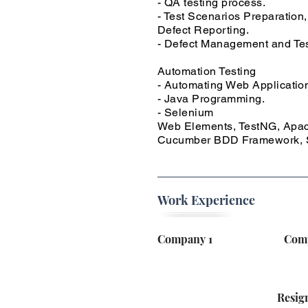
- QA testing process.
- Test Scenarios Preparation,
Defect Reporting.
- Defect Management and Te
Automation Testing
- Automating Web Application
- Java Programming.
- Selenium
Web Elements, TestNG, Apach
Cucumber BDD Framework, S
Work Experience
Company 1
Com
Resig