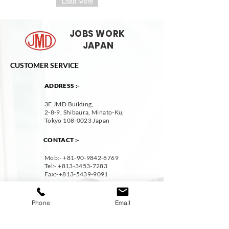
Load More
JOBS WORK
JAPAN
CUSTOMER SERVICE
ADDRESS :-
3F JMD Building,
2-8-9, Shibaura, Minato-Ku,
Tokyo
108-0023
Japan
CONTACT :-
Mob:- +
81-90-9842-8769
Tel:-
+813-3453-7283
Fax:
-+813-5439-9091
EMAIL :-
Phone
Email
resume@jmdcareer.jp
DISCOVER
STAY CONNECTED