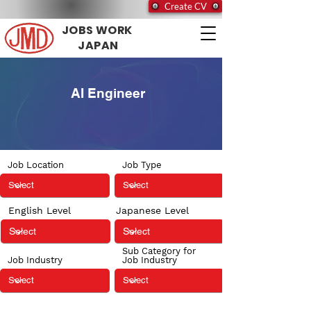
Create CV
JOBS WORK
JAPAN
AI Engineer
Job Location
Job Type
English Level
Japanese Level
Sub Category for
Job Industry
Job Industry