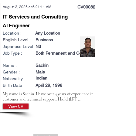
CV00082
August 3, 2025 at 6:21:11 AM
IT Services and Consulting
AI Engineer
Location :
Any Location
English Level :
Business
Japanese Level :
N3
Job Type :
Both Permanent and Contract
Name :
Sachin
Gender :
Male
Indian
Nationality:
Birth Date :
April 29, 1996
My name is Sachin. I have over 4 years of experience in
customer and technical support. I hold JLPT ...
View CV