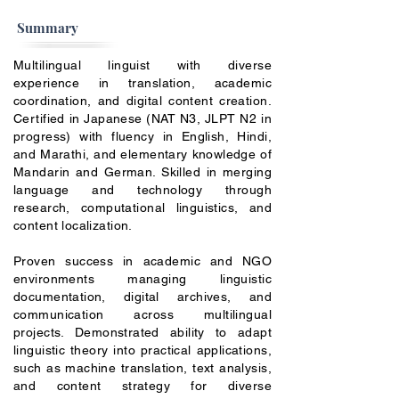
Summary
Multilingual linguist with diverse
experience in translation, academic
coordination, and digital content creation.
Certified in Japanese (NAT N3, JLPT N2 in
progress) with fluency in English, Hindi,
and Marathi, and elementary knowledge of
Mandarin and German. Skilled in merging
language and technology through
research, computational linguistics, and
content localization.
Proven success in academic and NGO
environments managing linguistic
documentation, digital archives, and
communication across multilingual
projects. Demonstrated ability to adapt
linguistic theory into practical applications,
such as machine translation, text analysis,
and content strategy for diverse