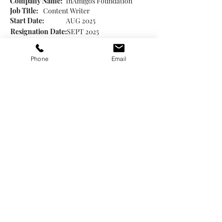
Company Name:
InAmigos Foundation
Job Title:
Content Writer
Start Date:
AUG 2025
Resignation Date:
SEPT 2025
Created Social media posts to promote the
NGO’s initiatives and highlight its social
Phone
Email
impact.
Focused on clear storytelling of impact
and aligning content with organizational
priorities.
License or Qualifications
Japanese Language NAT N3 (Senmon
Kyouiku Publishing Co. Ltd., 2025)
JLPT N2 (In Progress)
Postgraduate Diploma in Translation (Hindi ↔
English) – IGNOU (2023)
Certificate in Computational Linguistics –
Udemy (2025)
Certificate in Machine Translation – Coursera
(2025)