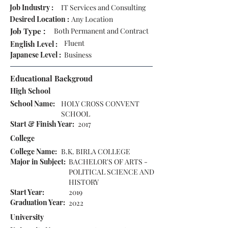
Job Industry :
IT Services and Consulting
Desired Location :
Any Location
Job Type :
Both Permanent and Contract
Fluent
English Level :
Japanese Level :
Business
Educational Backgroud
High School
School Name:
HOLY CROSS CONVENT
SCHOOL
Start & Finish Year:
2017
College
College Name:
B.K. BIRLA COLLEGE
Major in Subject:
BACHELOR'S OF ARTS -
POLITICAL SCIENCE AND
HISTORY
Start Year:
2019
Graduation Year:
2022
University