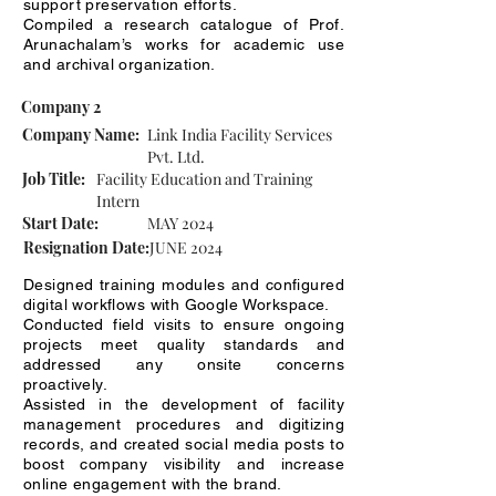
support preservation efforts.
Compiled a research catalogue of Prof.
Arunachalam’s works for academic use
and archival organization.
Company 2
Company Name:
Link India Facility Services
Pvt. Ltd.
Job Title:
Facility Education and Training
Intern
Start Date:
MAY 2024
Resignation Date:
JUNE 2024
Designed training modules and configured
digital workflows with Google Workspace.
Conducted field visits to ensure ongoing
projects meet quality standards and
addressed any onsite concerns
proactively.
Assisted in the development of facility
management procedures and digitizing
records, and created social media posts to
boost company visibility and increase
online engagement with the brand.