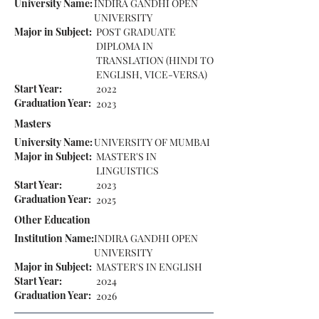
University Name:
INDIRA GANDHI OPEN
UNIVERSITY
Major in Subject:
POST GRADUATE
DIPLOMA IN
TRANSLATION (HINDI TO
ENGLISH, VICE-VERSA)
Start Year:
2022
Graduation Year:
2023
Masters
University Name:
UNIVERSITY OF MUMBAI
Major in Subject:
MASTER'S IN
LINGUISTICS
Start Year:
2023
Graduation Year:
2025
Other Education
Institution Name:
INDIRA GANDHI OPEN
UNIVERSITY
Major in Subject:
MASTER'S IN ENGLISH
Start Year:
2024
Graduation Year:
2026