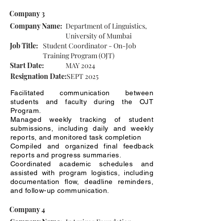
Company 3
Company Name:
Department of Linguistics,
University of Mumbai
Job Title:
Student Coordinator - On-Job
Training Program (OJT)
Start Date:
MAY 2024
Resignation Date:
SEPT 2025
Facilitated communication between
students and faculty during the OJT
Program.
Managed weekly tracking of student
submissions, including daily and weekly
reports, and monitored task completion
Compiled and organized final feedback
reports and progress summaries.
Coordinated academic schedules and
assisted with program logistics, including
documentation flow, deadline reminders,
and follow-up communication.
Company 4