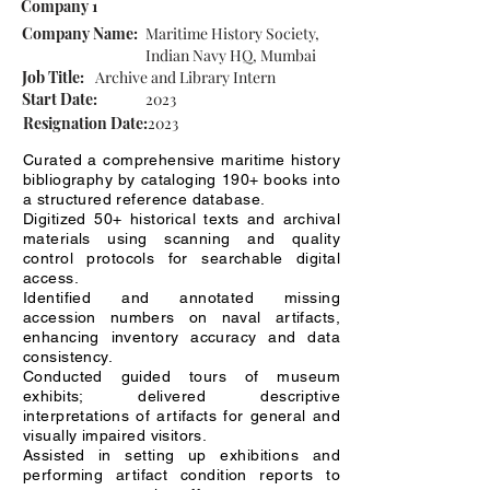
Company 1
Company Name:
Maritime History Society,
Indian Navy HQ, Mumbai
Job Title:
Archive and Library Intern
Start Date:
2023
Resignation Date:
2023
Curated a comprehensive maritime history
bibliography by cataloging 190+ books into
a structured reference database.
Digitized 50+ historical texts and archival
materials using scanning and quality
control protocols for searchable digital
access.
Identified and annotated missing
accession numbers on naval artifacts,
enhancing inventory accuracy and data
consistency.
Conducted guided tours of museum
exhibits; delivered descriptive
interpretations of artifacts for general and
visually impaired visitors.
Assisted in setting up exhibitions and
performing artifact condition reports to