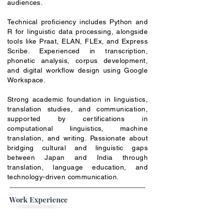
audiences.
Technical proficiency includes Python and
R for linguistic data processing, alongside
tools like Praat, ELAN, FLEx, and Express
Scribe. Experienced in transcription,
phonetic analysis, corpus development,
and digital workflow design using Google
Workspace.
Strong academic foundation in linguistics,
translation studies, and communication,
supported by certifications in
computational linguistics, machine
translation, and writing. Passionate about
bridging cultural and linguistic gaps
between Japan and India through
translation, language education, and
technology-driven communication.
Work Experience