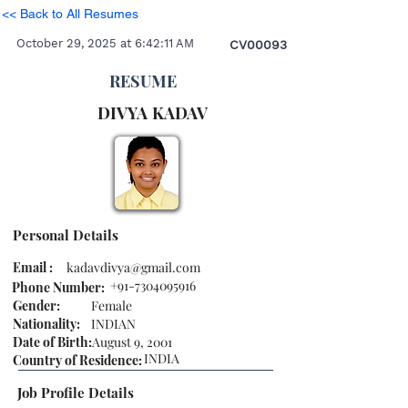
<< Back to All Resumes
October 29, 2025 at 6:42:11 AM
CV00093
RESUME
DIVYA
KADAV
Personal Details
Email :
kadavdivya@gmail.com
+91-7304095916
Phone Number:
Gender:
Female
Nationality:
INDIAN
Date of Birth:
August 9, 2001
INDIA
Country of Residence:
Job Profile Details