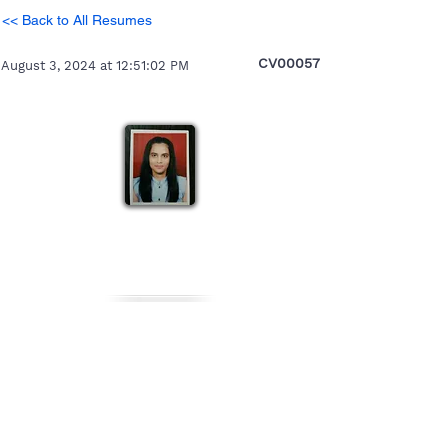
<< Back to All Resumes
CV00057
August 3, 2024 at 12:51:02 PM
Premali
Heading 5
Personal Details
Gender
Nationality
Date of Birth