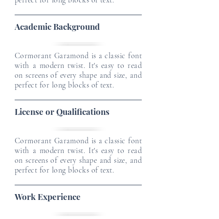
perfect for long blocks of text.
Academic Background
Cormorant Garamond is a classic font
with a modern twist. It's easy to read
on screens of every shape and size, and
perfect for long blocks of text.
License or Qualifications
Cormorant Garamond is a classic font
with a modern twist. It's easy to read
on screens of every shape and size, and
perfect for long blocks of text.
Work Experience