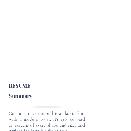
Job Profile Details
Email
Email
Job Type :
English Level :
Japanese Level :
Email
Email
Email
RESUME
Summary
Cormorant Garamond is a classic font
with a modern twist. It's easy to read
on screens of every shape and size, and