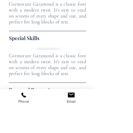
Cormorant Garamond is a classic font
with a modern twist. It's easy to read
on screens of every shape and size, and
perfect for long blocks of text.
Special Skills
Cormorant Garamond is a classic font
with a modern twist. It's easy to read
on screens of every shape and size, and
perfect for long blocks of text.
Personal Requests
Phone
Email
Cormorant Garamond is a classic font
with a modern twist. It's easy to read
on screens of every shape and size, and
perfect for long blocks of text.