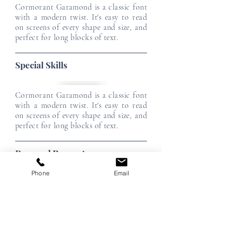
Cormorant Garamond is a classic font
with a modern twist. It's easy to read
on screens of every shape and size, and
perfect for long blocks of text.
Special Skills
Cormorant Garamond is a classic font
with a modern twist. It's easy to read
on screens of every shape and size, and
perfect for long blocks of text.
Personal Requests
Phone
Email
Cormorant Garamond is a classic font
with a modern twist. It's easy to read
on screens of every shape and size, and
perfect for long blocks of text.