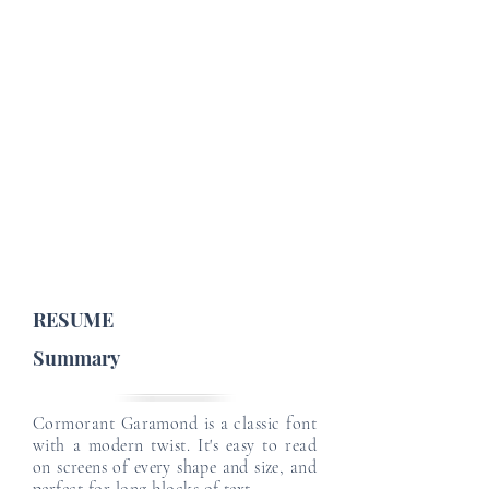
Job Profile Details
Email
Email
Job Type :
English Level :
Japanese Level :
Email
Email
Email
RESUME
Summary
Cormorant Garamond is a classic font
with a modern twist. It's easy to read
on screens of every shape and size, and