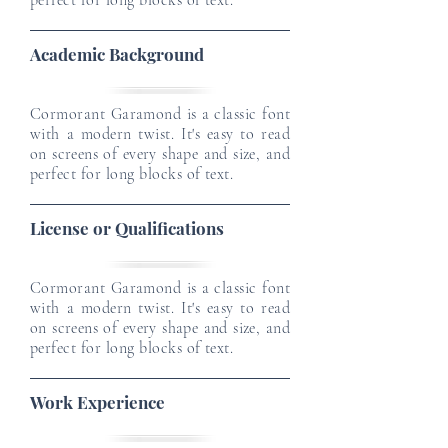
perfect for long blocks of text.
Academic Background
Cormorant Garamond is a classic font
with a modern twist. It's easy to read
on screens of every shape and size, and
perfect for long blocks of text.
License or Qualifications
Cormorant Garamond is a classic font
with a modern twist. It's easy to read
on screens of every shape and size, and
perfect for long blocks of text.
Work Experience