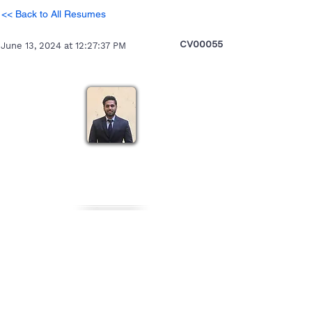
<< Back to All Resumes
CV00055
June 13, 2024 at 12:27:37 PM
Pratikesh
Heading 5
Personal Details
Gender
Nationality
Date of Birth