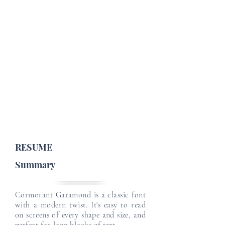
Job Profile Details
Email
Email
Job Type :
English Level :
Japanese Level :
Email
Email
Email
RESUME
Summary
Cormorant Garamond is a classic font
with a modern twist. It's easy to read
on screens of every shape and size, and