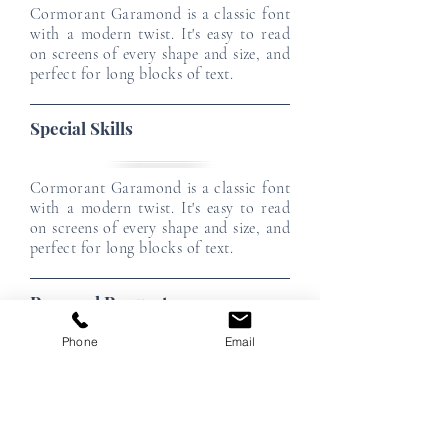
Cormorant Garamond is a classic font
with a modern twist. It's easy to read
on screens of every shape and size, and
perfect for long blocks of text.
Special Skills
Cormorant Garamond is a classic font
with a modern twist. It's easy to read
on screens of every shape and size, and
perfect for long blocks of text.
Personal Requests
Phone
Email
Cormorant Garamond is a classic font
with a modern twist. It's easy to read
on screens of every shape and size, and
perfect for long blocks of text.