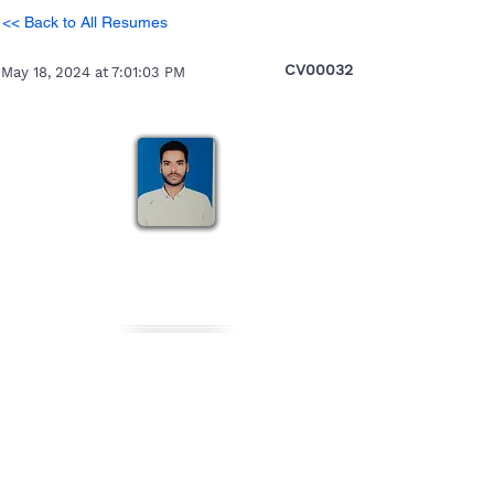
<< Back to All Resumes
CV00032
May 18, 2024 at 7:01:03 PM
Jitendra
Heading 5
Personal Details
Gender
Nationality
Date of Birth