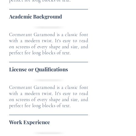
perfect for long blocks of text.
Academic Background
Cormorant Garamond is a classic font
with a modern twist. It's easy to read
on screens of every shape and size, and
perfect for long blocks of text.
License or Qualifications
Cormorant Garamond is a classic font
with a modern twist. It's easy to read
on screens of every shape and size, and
perfect for long blocks of text.
Work Experience