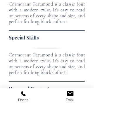
Cormorant Garamond is a classic font
with a modern twist. It's easy to read
on screens of every shape and size, and
perfect for long blocks of text.
Special Skills
Cormorant Garamond is a classic font
with a modern twist. It's easy to read
on screens of every shape and size, and
perfect for long blocks of text.
Personal Requests
Phone
Email
Cormorant Garamond is a classic font
with a modern twist. It's easy to read
on screens of every shape and size, and
perfect for long blocks of text.