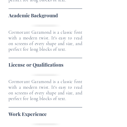
perfect for long blocks of text.
Academic Background
Cormorant Garamond is a classic font
with a modern twist. It's easy to read
on screens of every shape and size, and
perfect for long blocks of text.
License or Qualifications
Cormorant Garamond is a classic font
with a modern twist. It's easy to read
on screens of every shape and size, and
perfect for long blocks of text.
Work Experience