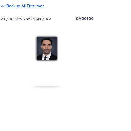
<< Back to All Resumes
CV00106
May 26, 2026 at 4:09:04 AM
Abhishek
Heading 5
Personal Details
Gender
Nationality
Date of Birth