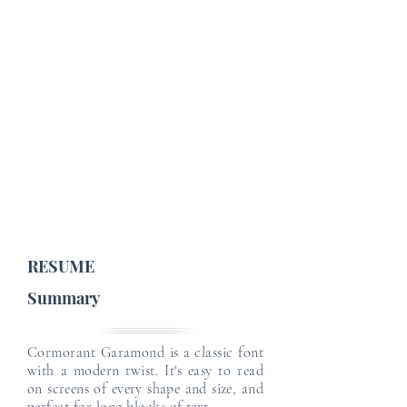
Job Profile Details
Email
Email
Job Type :
English Level :
Japanese Level :
Email
Email
Email
RESUME
Summary
Cormorant Garamond is a classic font
with a modern twist. It's easy to read
on screens of every shape and size, and