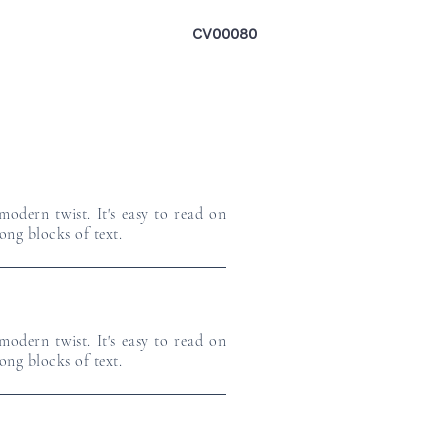
CV00080
odern twist. It's easy to read on
long blocks of text.
odern twist. It's easy to read on
long blocks of text.