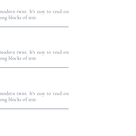
odern twist. It's easy to read on
long blocks of text.
odern twist. It's easy to read on
long blocks of text.
odern twist. It's easy to read on
long blocks of text.