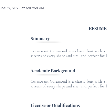
une 12, 2025 at 5:07:58 AM
RESUME
Summary
Cormorant Garamond is a classic font with a m
screens of every shape and size, and perfect for 
Academic Background
5
Cormorant Garamond is a classic font with a m
screens of every shape and size, and perfect for 
License or Qualifications