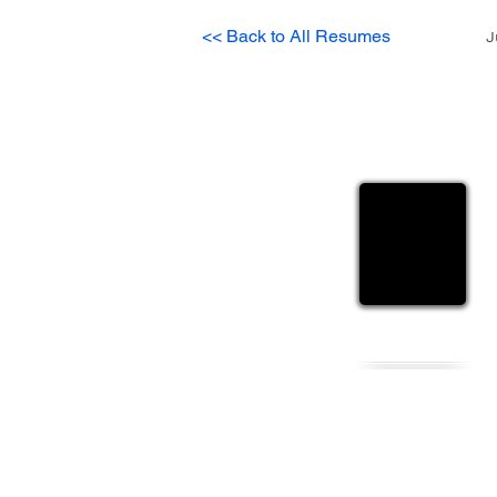
<< Back to All Resumes
J
Sanjib
Heading 
Personal Details
Gender
Nationality