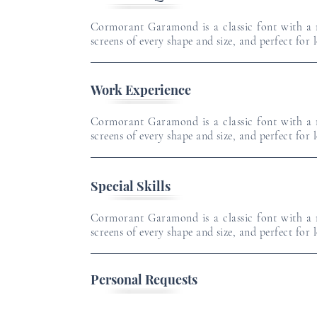
Cormorant Garamond is a classic font with a m
screens of every shape and size, and perfect for 
Work Experience
Cormorant Garamond is a classic font with a m
screens of every shape and size, and perfect for 
Special Skills
Cormorant Garamond is a classic font with a m
screens of every shape and size, and perfect for 
Personal Requests