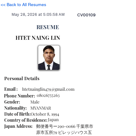
<< Back to All Resumes
May 28, 2026 at 5:05:58 AM
CV00109
RESUME
HTET NAING
LIN
Personal Details
Email :
htetnainglin479@gmail.com
08026755263
Phone Number:
Gender:
Male
Nationality:
MYANMAR
Date of Birth:
October 8, 1994
Japan
Country of Residence:
Japan Address:
郵便番号ー290-0066 千葉県市
原市五所79 ビレッジハウス五