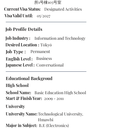
所1号棟103号室
Current Visa Status:
Designated Activities
Visa Valid Until:
05/2027
Job Profile Details
Job Industry :
Information and Technology
Desired Location :
Tōkyō
Job Type :
Permanent
Business
English Level :
Japanese Level :
Conversational
Educational Backgroud
High School
School Name:
Basic Education High School
Start & Finish Year:
2009 - 2011
University
University Name:
Technological University,
Hmawbi
Major in Subject:
B.E (Electronics)