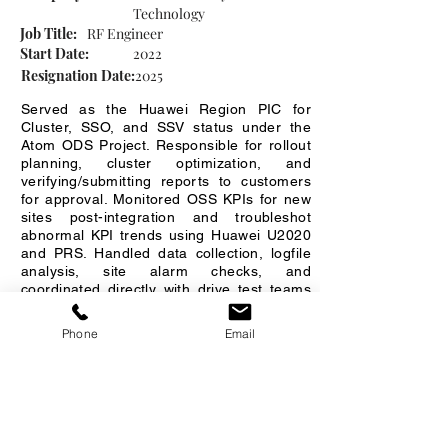
Technology
Job Title:
RF Engineer
Start Date:
2022
Resignation Date:
2025
Served as the Huawei Region PIC for
Cluster, SSO, and SSV status under the
Atom ODS Project. Responsible for rollout
planning, cluster optimization, and
verifying/submitting reports to customers
for approval. Monitored OSS KPIs for new
sites post-integration and troubleshot
abnormal KPI trends using Huawei U2020
and PRS. Handled data collection, logfile
analysis, site alarm checks, and
coordinated directly with drive test teams
and riggers for field activities and CR
implementation.
Phone
Email
Company 3
Company Name:
CCS Comservice (Thailand)
Job Title:
Drive Test Analysis Engineer
Start Date:
11/2025