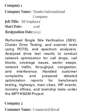
Company 1
Company Name:
Tianbo International
Company
Job Title:
RF Engineer
Start Date:
2018
Resignation Date:
2022
Performed Single Site Verification (SSV),
Cluster Drive Testing, and scanner tests
using PCTEL and spectrum analyzers.
Analyzed drive test results to conduct
network optimization for call drops, call
blocks, coverage issues, sector swaps,
network traffic, throughput, congestion,
and interference. Handled customer
complaints and prepared detailed
optimization reports for benchmark
testing, highways, main cities, VIP events,
ministry offices, and township tests under
the MPT-KSGM Project.
Company 2
Company Name:
Connected Royal