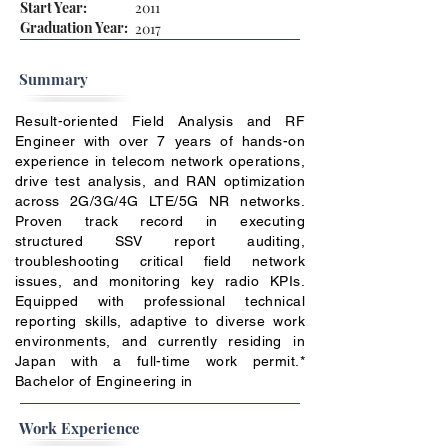
Start Year:
2011
Graduation Year:
2017
Summary
Result-oriented Field Analysis and RF
Engineer with over 7 years of hands-on
experience in telecom network operations,
drive test analysis, and RAN optimization
across 2G/3G/4G LTE/5G NR networks.
Proven track record in executing
structured SSV report auditing,
troubleshooting critical field network
issues, and monitoring key radio KPIs.
Equipped with professional technical
reporting skills, adaptive to diverse work
environments, and currently residing in
Japan with a full-time work permit.*
Bachelor of Engineering in
Work Experience