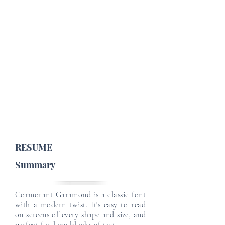
Job Profile Details
Email
Email
Job Type :
English Level :
Japanese Level :
Email
Email
Email
RESUME
Summary
Cormorant Garamond is a classic font
with a modern twist. It's easy to read
on screens of every shape and size, and