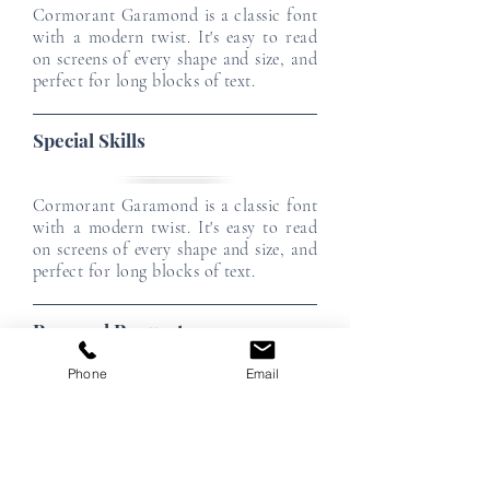
Cormorant Garamond is a classic font
with a modern twist. It's easy to read
on screens of every shape and size, and
perfect for long blocks of text.
Special Skills
Cormorant Garamond is a classic font
with a modern twist. It's easy to read
on screens of every shape and size, and
perfect for long blocks of text.
Personal Requests
Phone
Email
Cormorant Garamond is a classic font
with a modern twist. It's easy to read
on screens of every shape and size, and
perfect for long blocks of text.