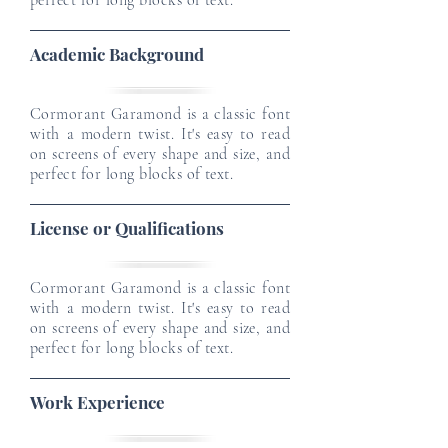
perfect for long blocks of text.
Academic Background
Cormorant Garamond is a classic font
with a modern twist. It's easy to read
on screens of every shape and size, and
perfect for long blocks of text.
License or Qualifications
Cormorant Garamond is a classic font
with a modern twist. It's easy to read
on screens of every shape and size, and
perfect for long blocks of text.
Work Experience