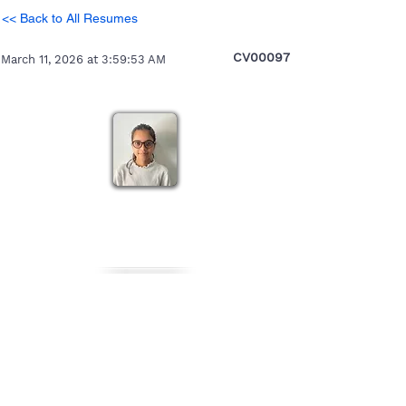
<< Back to All Resumes
CV00097
March 11, 2026 at 3:59:53 AM
Nikita
Heading 5
Personal Details
Gender
Nationality
Date of Birth