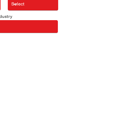
dustry