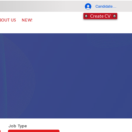
Candidate Log In
Create CV
BOUT US
NEWS
FAQ
CONTACT
Job Type