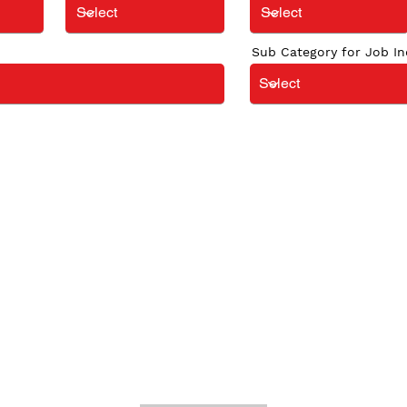
Sub Category for Job In