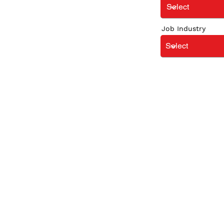
Job Industry