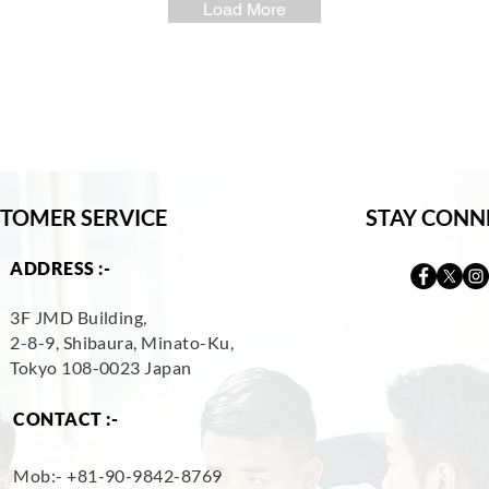
Load More
TOMER SERVICE
STAY CONN
ADDRESS :-
3F JMD Building,
2-8-9, Shibaura, Minato-Ku,
Tokyo 108-0023 Japan
CONTACT :-
Mob:- +
81-90-9842-8769