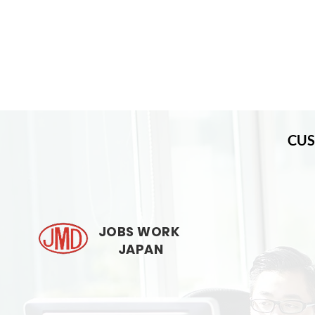
CUS
JOBS WORK
JAPAN