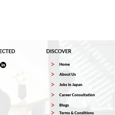
ECTED
DISCOVER
Home
About Us
Jobs in Japan
Career Consultation
Blogs
Terms & Conditions