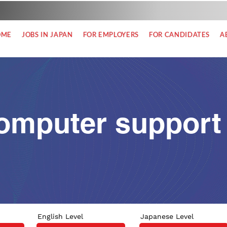
OME
JOBS IN JAPAN
FOR EMPLOYERS
FOR CANDIDATES
A
omputer support
English Level
Japanese Level