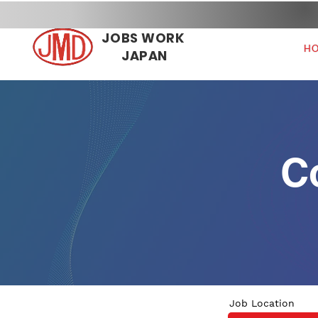
JOBS WORK
H
JAPAN
C
Job Location