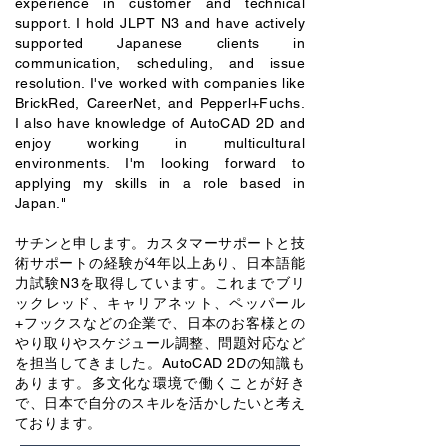
experience in customer and technical
support. I hold JLPT N3 and have actively
supported Japanese clients in
communication, scheduling, and issue
resolution. I've worked with companies like
BrickRed, CareerNet, and Pepperl+Fuchs.
I also have knowledge of AutoCAD 2D and
enjoy working in multicultural
environments. I'm looking forward to
applying my skills in a role based in
Japan."
サチンと申します。カスタマーサポートと技
術サポートの経験が4年以上あり、日本語能
力試験N3を取得しています。これまでブリ
ックレッド、キャリアネット、ペッパール
+フックスなどの企業で、日本のお客様との
やり取りやスケジュール調整、問題対応など
を担当してきました。AutoCAD 2Dの知識も
あります。多文化な環境で働くことが好き
で、日本で自分のスキルを活かしたいと考え
ております。