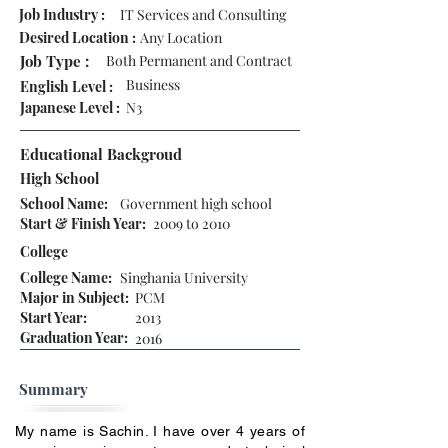
Job Industry :
IT Services and Consulting
Desired Location :
Any Location
Job Type :
Both Permanent and Contract
Business
English Level :
Japanese Level :
N3
Educational Backgroud
High School
School Name:
Government high school
Start & Finish Year:
2009 to 2010
College
College Name:
Singhania University
Major in Subject:
PCM
Start Year:
2013
Graduation Year:
2016
Summary
My name is Sachin. I have over 4 years of