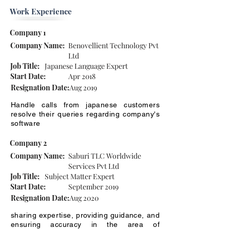
Work Experience
Company 1
Company Name:
Benovellient Technology Pvt
Ltd
Job Title:
Japanese Language Expert
Start Date:
Apr 2018
Resignation Date:
Aug 2019
Handle calls from japanese customers
resolve their queries regarding company's
software
Company 2
Company Name:
Saburi TLC Worldwide
Services Pvt Ltd
Job Title:
Subject Matter Expert
Start Date:
September 2019
Resignation Date:
Aug 2020
sharing expertise, providing guidance, and
ensuring accuracy in the area of