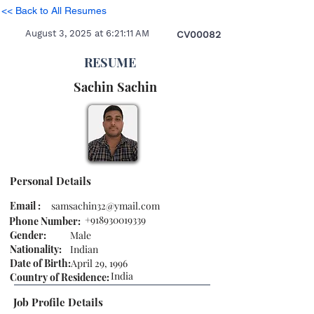
<< Back to All Resumes
August 3, 2025 at 6:21:11 AM
CV00082
RESUME
Sachin
Sachin
Personal Details
Email :
samsachin32@ymail.com
+918930019339
Phone Number:
Gender:
Male
Nationality:
Indian
Date of Birth:
April 29, 1996
India
Country of Residence:
Job Profile Details