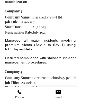
specialization
Company 3
Company Name:
Brickred Sys Pvt ltd
Job Title:
Associate
Start Date:
Aug 2023
Resignation Date:
July 2025
Managed all major incidents involving
premium clients (Sev 4 to Sev 1) using
NTT Japan/Relia.
Ensured compliance with standard incident
management procedures.
Company 4
Company Name:
Careernet technology pvt ltd
Job Title:
Associate
Start Date:
Feb 2025
Resignation Date:
July 2025
Phone
Email
To assist recruiters and hiring managers in
organizing and coordinating the